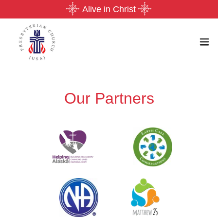
Alive in Christ
Our Partners