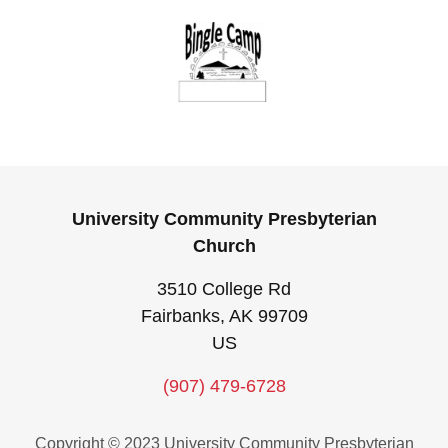
University Community Presbyterian
Church
3510 College Rd
Fairbanks, AK 99709
US
(907) 479-6728
Copyright © 2023 University Community Presbyterian