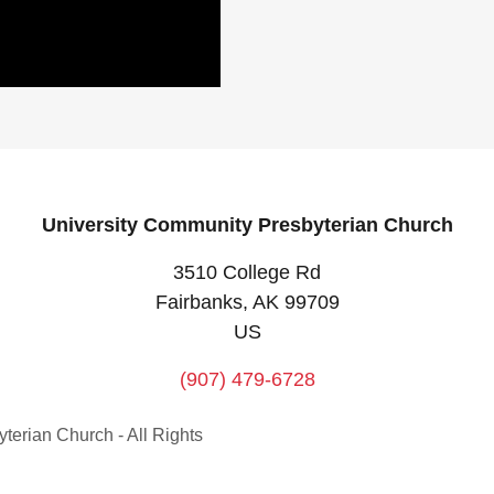
University Community Presbyterian Church
3510 College Rd
Fairbanks, AK 99709
US
(907) 479-6728
erian Church - All Rights