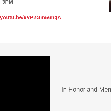
3PM
//youtu.be/9VP2Gm56nqA
In Honor and Mem