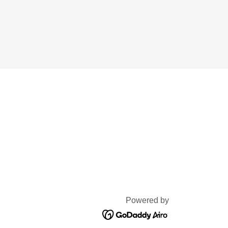
Powered by