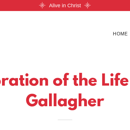
Alive in Christ
HOME
ation of the Life
Gallagher