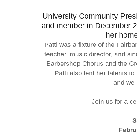
University Community Presb
and member in December 20
her home
Patti was a fixture of the Fair
teacher, music director, and sin
Barbershop Chorus and the Gr
Patti also lent her talents 
and we m
Join us for a cel
S
Febru