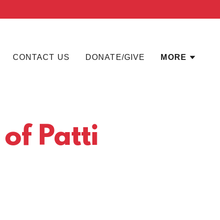
CONTACT US
DONATE/GIVE
MORE
 of Patti