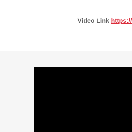
Video Link
https: