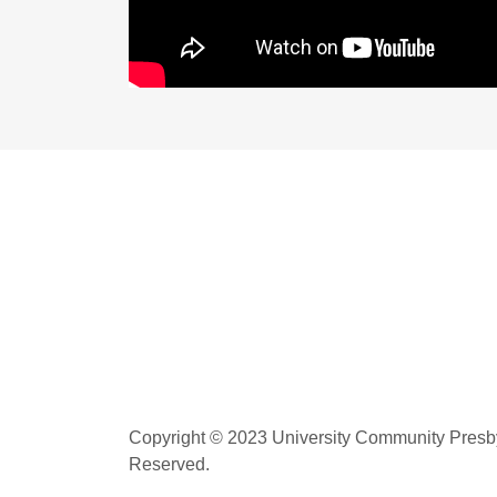
Copyright © 2023 University Community Presbyt
Reserved.