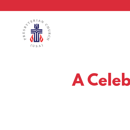
A Celebr