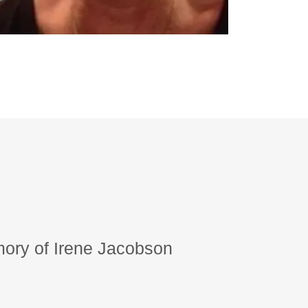
ory of Irene Jacobson