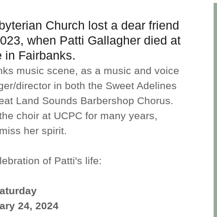
yterian Church lost a dear friend
23, when Patti Gallagher died at
 in Fairbanks.
banks music scene, as a music and voice
ger/director in both the Sweet Adelines
eat Land Sounds Barbershop Chorus.
to the choir at UCPC for many years,
iss her spirit.
ebration of Patti's life:
aturday
ary 24, 2024